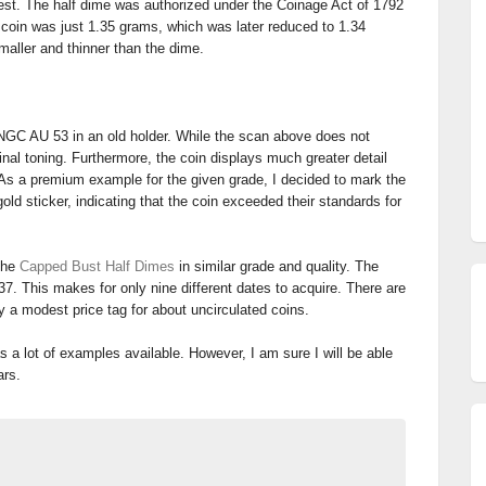
niest. The half dime was authorized under the Coinage Act of 1792
 coin was just 1.35 grams, which was later reduced to 1.34
aller and thinner than the dime.
NGC AU 53 in an old holder. While the scan above does not
ginal toning. Furthermore, the coin displays much greater detail
As a premium example for the given grade, I decided to mark the
old sticker, indicating that the coin exceeded their standards for
 the
Capped Bust Half Dimes
in similar grade and quality. The
837. This makes for only nine different dates to acquire. There are
ry a modest price tag for about uncirculated coins.
as a lot of examples available. However, I am sure I will be able
ars.