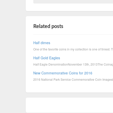
Related posts
Half dimes
One of the favorite coins in my collection is one of tiniest
Half Gold Eagles
Half Eagle DenominationNovember 13th, 2013The Coinage 
New Commemorative Coins for 2016
2016 National Park Service Commemorative Coin Im