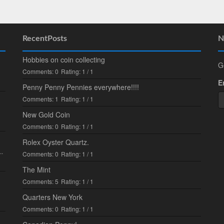
RecentPosts
N
Hobbies on coin collecting
G
Comments: 0
Rating: 1 / 1
E
Penny Penny Pennies everywhere!!!!
Comments: 1
Rating: 1 / 1
New Gold Coin
Comments: 0
Rating: 1 / 1
Rolex Oyster Quartz.
..
Comments: 0
Rating: 1 / 1
The Mint
Comments: 5
Rating: 1 / 1
Quarters New York
Comments: 0
Rating: 1 / 1