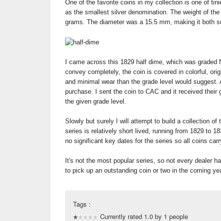
One of the favorite coins in my collection is one of ti
as the smallest silver denomination. The weight of the
grams. The diameter was a 15.5 mm, making it both sm
I came across this 1829 half dime, which was graded 
convey completely, the coin is covered in colorful, ori
and minimal wear than the grade level would suggest. 
purchase. I sent the coin to CAC and it received their g
the given grade level.
Slowly but surely I will attempt to build a collection of
series is relatively short lived, running from 1829 to 1
no significant key dates for the series so all coins car
It's not the most popular series, so not every dealer h
to pick up an outstanding coin or two in the coming ye
Tags :
Currently rated 1.0 by 1 people