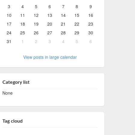
3
4
5
6
7
8
9
10
11
12
13
14
15
16
17
18
19
20
21
22
23
24
25
26
27
28
29
30
31
1
2
3
4
5
6
View posts in large calendar
Category list
None
Tag cloud