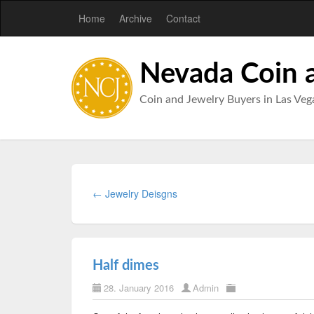
Home
Archive
Contact
Nevada Coin 
Coin and Jewelry Buyers in Las Veg
← Jewelry Deisgns
Half dimes
28. January 2016
Admin