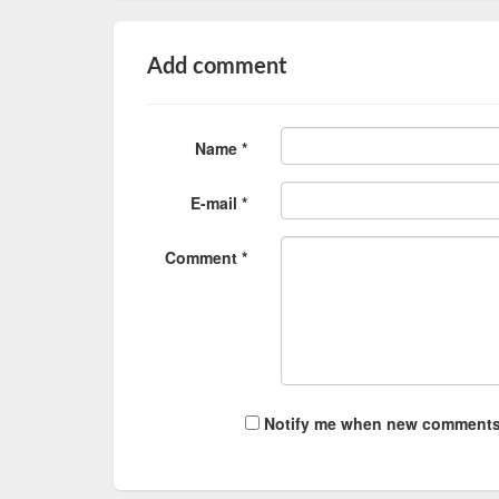
Add comment
Name *
E-mail *
Comment *
Notify me when new comments