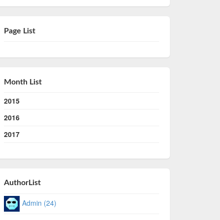
Page List
Month List
2015
2016
2017
AuthorList
Admin (24)