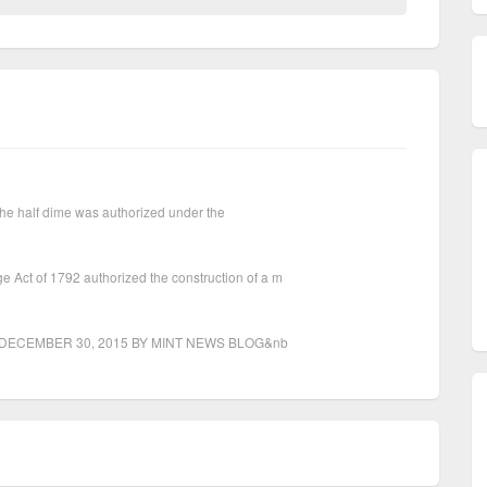
. The half dime was authorized under the
Act of 1792 authorized the construction of a m
agesDECEMBER 30, 2015 BY MINT NEWS BLOG&nb