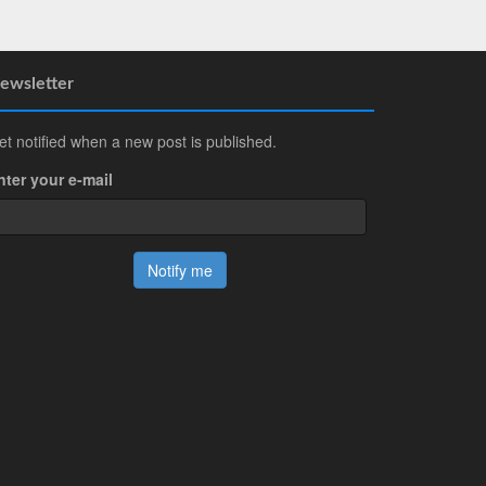
ewsletter
et notified when a new post is published.
nter your e-mail