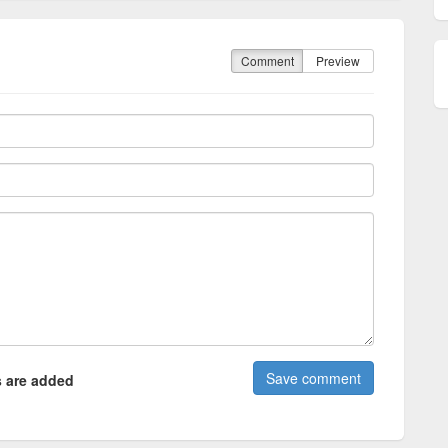
Comment
Preview
 are added