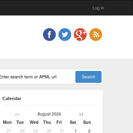
Log in
Calendar
<<
August 2026
>>
Mon
Tue
Wed
Thu
Fri
Sat
Sun
27
28
29
30
31
1
2