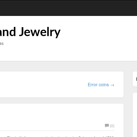
and Jewelry
as
Error coins →
(0)