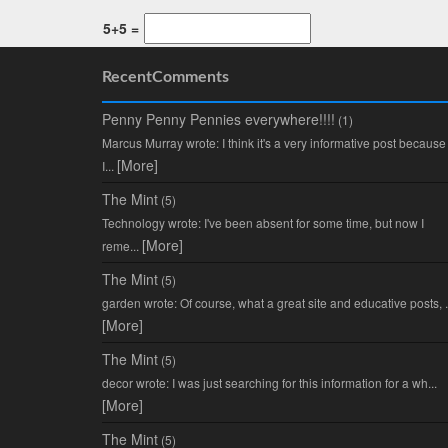
5+5 =
RecentComments
Penny Penny Pennies everywhere!!!!
(1)
Marcus Murray wrote: I think it's a very informative post because
[More]
I...
The Mint
(5)
Technology wrote: I've been absent for some time, but now I
[More]
reme...
The Mint
(5)
garden wrote: Of course, what a great site and educative posts, .
[More]
The Mint
(5)
decor wrote: I was just searching for this information for a wh...
[More]
The Mint
(5)